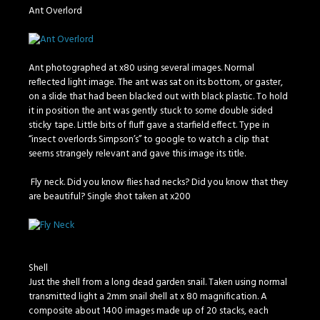
Ant Overlord
Ant photographed at x80 using several images. Normal
reflected light image. The ant was sat on its bottom, or gaster,
on a slide that had been blacked out with black plastic. To hold
it in position the ant was gently stuck to some double sided
sticky tape. Little bits of fluff gave a starfield effect. Type in
“insect overlords Simpson’s” to google to watch a clip that
seems strangely relevant and gave this image its title.
Fly neck. Did you know flies had necks? Did you know that they
are beautiful? Single shot taken at x200
Shell
Just the shell from a long dead garden snail. Taken using normal
transmitted light a 2mm snail shell at x 80 magnification. A
composite about 1400 images made up of 20 stacks, each