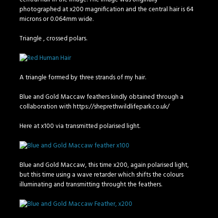
photographed at x200 magnification and the central hair is 64
microns or 0.064mm wide.
Triangle , crossed polars.
A triangle formed by three strands of my hair.
Blue and Gold Maccaw feathers kindly obtained through a
collaboration with https://sheprethwildlifepark.co.uk/
Here at x100 via transmitted polarised light.
Blue and Gold Maccaw, this time x200, again polarised light,
but this time using a wave retarder which shifts the colours
illuminating and transmitting throught the feathers.