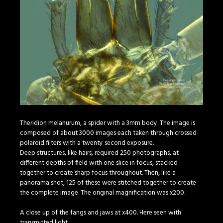
Theridion melanurum, a spider with a 3mm body. The image is
composed of about 3000 images each taken through crossed
polaroid filters with a twenty second exposure.
Deep structures, like hairs, required 250 photographs, at
different depths of field with one slice in focus, stacked
together to create sharp focus throughout. Then, like a
panorama shot, 125 of these were stitched together to create
the complete image. The original magnification was x200.
A close up of the fangs and jaws at x400. Here seen with
transmitted light.