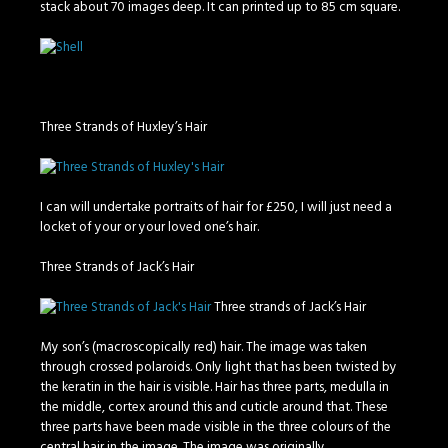
stack about 70 images deep. It can printed up to 85 cm square.
Three Strands of Huxley’s Hair
I can will undertake portraits of hair for £250, I will just need a
locket of your or your loved one’s hair.
Three Strands of Jack’s Hair
Three strands of Jack’s Hair
My son’s (macroscopically red) hair. The image was taken
through crossed polaroids. Only light that has been twisted by
the keratin in the hair is visible. Hair has three parts, medulla in
the middle, cortex around this and cuticle around that. These
three parts have been made visible in the three colours of the
central hair in the image. The image was originally