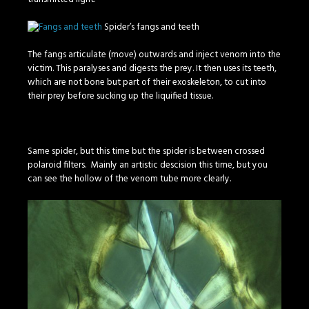
Spider’s fangs and teeth
The fangs articulate (move) outwards and inject venom into the
victim. This paralyses and digests the prey. It then uses its teeth,
which are not bone but part of their exoskeleton, to cut into
their prey before sucking up the liquified tissue.
Same spider, but this time but the spider is between crossed
polaroid filters. Mainly an artistic descision this time, but you
can see the hollow of the venom tube more clearly.