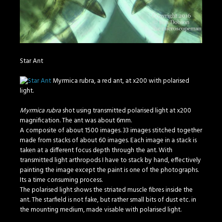
Star Ant
Myrmica rubra, a red ant, at x200 with polarised
light.
Myrmica rubra
shot using transmitted polarised light at x200
magnification. The ant was about 6mm.
A composite of about 1500 images. 33 images stitched together
made from stacks of about 60 images. Each image in a stack is
taken at a different focus depth through the ant. With
transmitted light arthropods I have to stack by hand, effectively
painting the image except the paint is one of the photographs.
Its a time consuming process.
The polarised light shows the striated muscle fibres inside the
ant. The starfield is not fake, but rather small bits of dust etc. in
the mounting medium, made visable with polarised light.