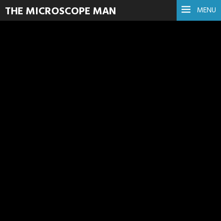
THE MICROSCOPE MAN
MENU
Animal
Read more