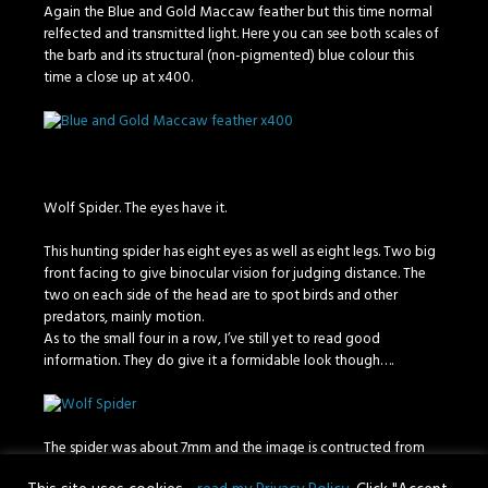
Again the Blue and Gold Maccaw feather but this time normal
relfected and transmitted light. Here you can see both scales of
the barb and its structural (non-pigmented) blue colour this
time a close up at x400.
Wolf Spider. The eyes have it.
This hunting spider has eight eyes as well as eight legs. Two big
front facing to give binocular vision for judging distance. The
two on each side of the head are to spot birds and other
predators, mainly motion.
As to the small four in a row, I’ve still yet to read good
information. They do give it a formidable look though….
The spider was about 7mm and the image is contructed from
about 1400 images using reflected light.