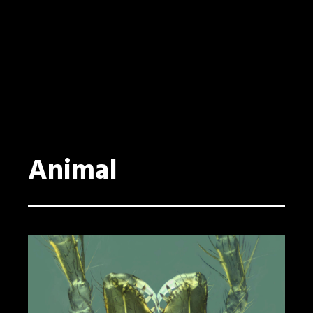
Animal